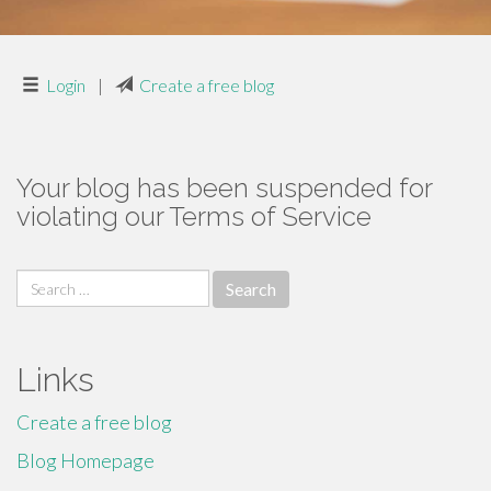
Login
|
Create a free blog
Your blog has been suspended for
violating our Terms of Service
Search
for:
Links
Create a free blog
Blog Homepage