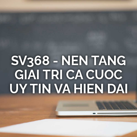
SV368 - NEN TANG
GIAI TRI CA CUOC
UY TIN VA HIEN DAI